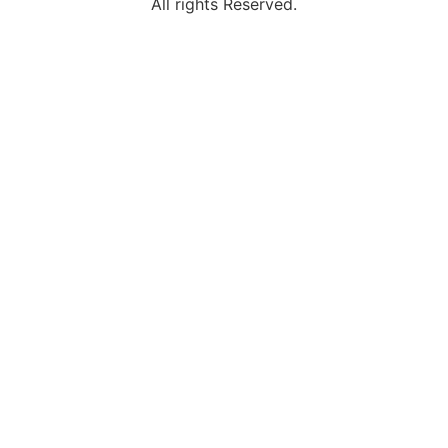
All rights Reserved.