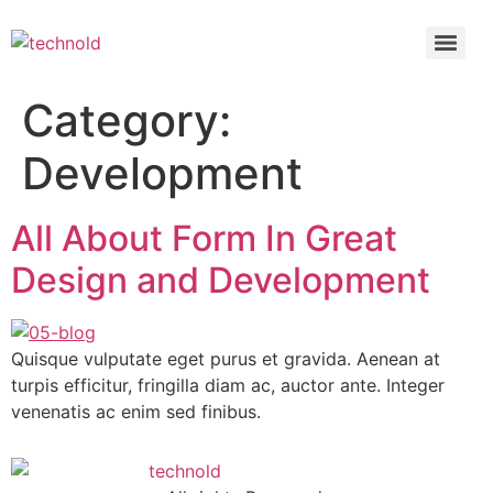
Category:
Development
All About Form In Great
Design and Development
Quisque vulputate eget purus et gravida. Aenean at
turpis efficitur, fringilla diam ac, auctor ante. Integer
venenatis ac enim sed finibus.