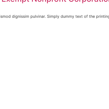
ismod dignissim pulvinar. Simply dummy text of the printin