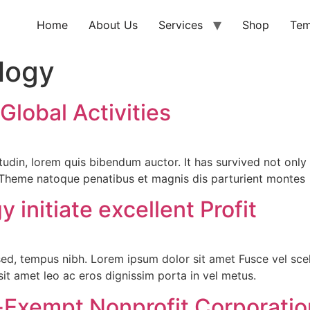
Home
About Us
Services
Shop
Tem
logy
lobal Activities
icitudin, lorem quis bibendum auctor. It has survived not on
s Theme natoque penatibus et magnis dis parturient montes
initiate excellent Profit
sed, tempus nibh. Lorem ipsum dolor sit amet Fusce vel scel
e sit amet leo ac eros dignissim porta in vel metus.
-Exempt Nonprofit Corporatio