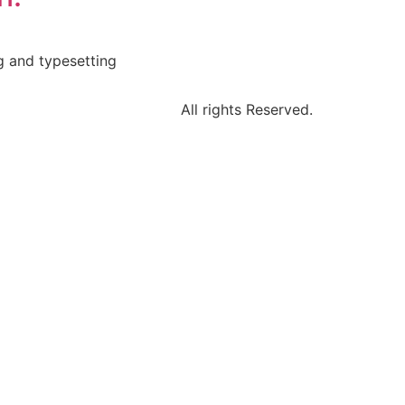
g and typesetting
All rights Reserved.