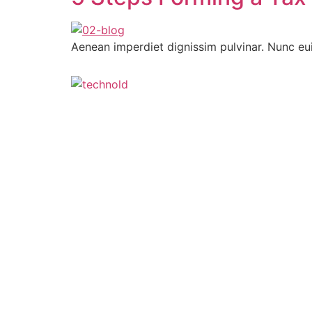
Aenean imperdiet dignissim pulvinar. Nunc eu