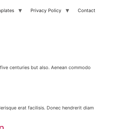
plates
Privacy Policy
Contact
ly five centuries but also. Aenean commodo
erisque erat facilisis. Donec hendrerit diam
n.