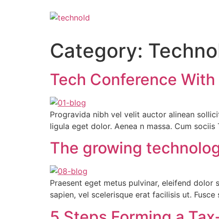
Category:
Techno
Tech Conference With G
Progravida nibh vel velit auctor alinean soll
ligula eget dolor. Aenea n massa. Cum socii
The growing technology 
Praesent eget metus pulvinar, eleifend dolor 
sapien, vel scelerisque erat facilisis ut. Fusc
5 Steps Forming a Tax