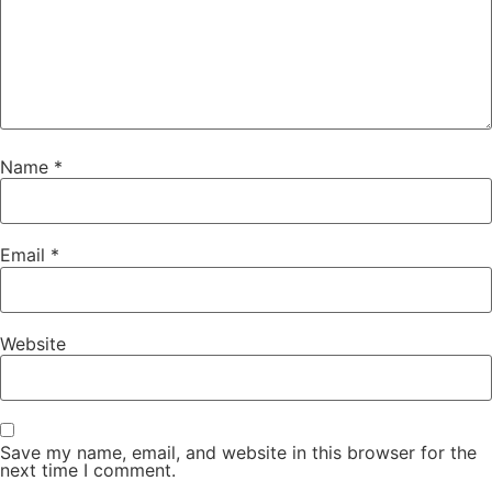
Name
*
Email
*
Website
Save my name, email, and website in this browser for the
next time I comment.