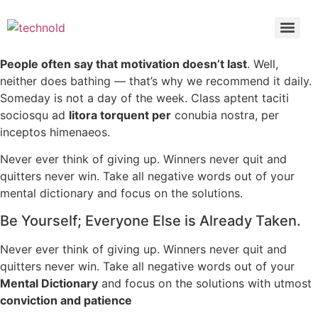
People often say that motivation doesn’t last
. Well,
neither does bathing — that’s why we recommend it daily.
Someday is not a day of the week. Class aptent taciti
sociosqu ad
litora torquent per
conubia nostra, per
inceptos himenaeos.
Never ever think of giving up. Winners never quit and
quitters never win. Take all negative words out of your
mental dictionary and focus on the solutions.
Be Yourself; Everyone Else is Already Taken.
Never ever think of giving up. Winners never quit and
quitters never win. Take all negative words out of your
Mental Dictionary
and focus on the solutions with utmost
conviction and patience