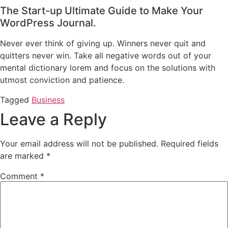
The Start-up Ultimate Guide to Make Your
WordPress Journal.
Never ever think of giving up. Winners never quit and
quitters never win. Take all negative words out of your
mental dictionary lorem and focus on the solutions with
utmost conviction and patience.
Tagged
Business
Leave a Reply
Your email address will not be published.
Required fields
are marked
*
Comment
*