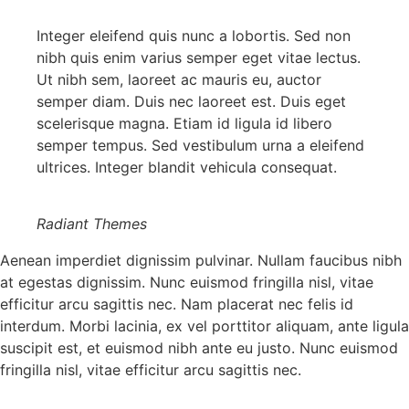
Integer eleifend quis nunc a lobortis. Sed non
nibh quis enim varius semper eget vitae lectus.
Ut nibh sem, laoreet ac mauris eu, auctor
semper diam. Duis nec laoreet est. Duis eget
scelerisque magna. Etiam id ligula id libero
semper tempus. Sed vestibulum urna a eleifend
ultrices. Integer blandit vehicula consequat.
Radiant Themes
Aenean imperdiet dignissim pulvinar. Nullam faucibus nibh
at egestas dignissim. Nunc euismod fringilla nisl, vitae
efficitur arcu sagittis nec. Nam placerat nec felis id
interdum. Morbi lacinia, ex vel porttitor aliquam, ante ligula
suscipit est, et euismod nibh ante eu justo. Nunc euismod
fringilla nisl, vitae efficitur arcu sagittis nec.